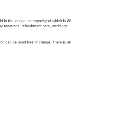
d in the lounge the capacity of which is 80
any meetings, refreshment bars, weddings
 and can be used free of charge. There is an