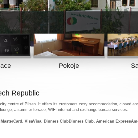
1
2
vace
Pokoje
Sa
ech Republic
ity centre of Pilsen. It offers its customers cosy accommodation, closed an
 lounge, a summer terrace, WIFI internet and exchange bureau services.
MasterCard, VisaVisa, Dinners ClubDinners Club, American ExpressAm