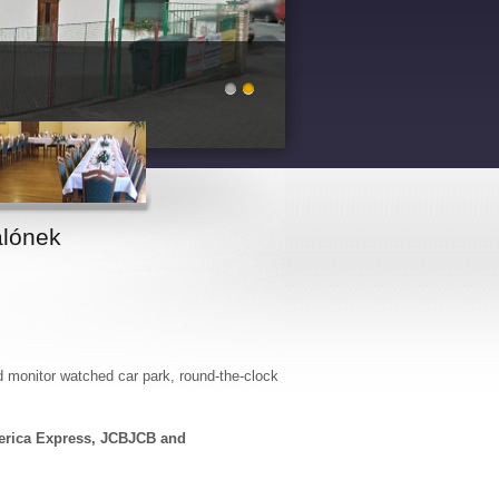
lónek
d monitor watched car park, round-the-clock
erica Express, JCBJCB and