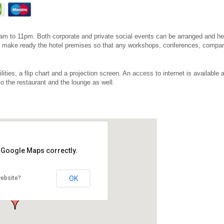
7am to 11pm. Both corporate and private social events can be arranged and hel
 to make ready the hotel premises so that any workshops, conferences, comp
lities, a flip chart and a projection screen. An access to internet is available
to the restaurant and the lounge as well.
d Google Maps correctly.
OK
website?
ájová 7, 322 00 Plzeň