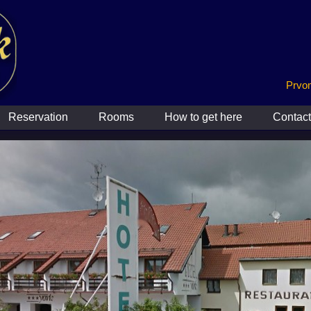
Prvom
Reservation
Rooms
How to get here
Contact