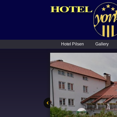
Hotel Pilsen
Gallery
ous