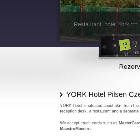
Restaurant, hotel York ***
Rezer
YORK Hotel Pilsen Cz
YORK Hotel is situated about 5km from the c
reception desk, a restaurant and a separate
We accept credit cards such as
MasterCard
MaestroMaestro