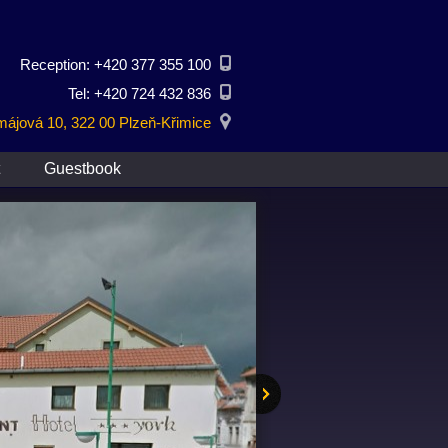
Reception: +420 377 355 100
Tel: +420 724 432 836
ájová 10, 322 00 Plzeň-Křimice
Guestbook
Next