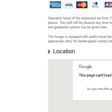
Operation hours of the restaurant are from 
places. The staff will be pleased any time
and graduation parties can be given here.
The lounge is equipped with audio-visual faci
appropriate entry for handicapped visitors in
Location
This page can't loa
Do you own this 
Prvom